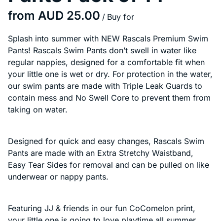
/
Splash into summer with NEW Rascals Premium Swim
Pants! Rascals Swim Pants don’t swell in water like
regular nappies, designed for a comfortable fit when
your little one is wet or dry. For protection in the water,
our swim pants are made with Triple Leak Guards to
contain mess and No Swell Core to prevent them from
taking on water.
Designed for quick and easy changes, Rascals Swim
Pants are made with an Extra Stretchy Waistband,
Easy Tear Sides for removal and can be pulled on like
underwear or nappy pants.
Featuring JJ & friends in our fun CoComelon print,
your little one is going to love playtime all summer