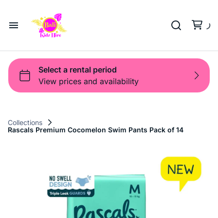
Playground
Beach Trolleys
Strollers & Carts
Waterslides
Sports Gear
Pool Fun
Pool Time
Home
Toys
Pop Up
Toy Box
About Us
Shop
Shop
Products
Collections
Rascals Premium Cocomelon Swim Pants Pack of 14
Bali Game Hire
Blog
Contact Us
Term and Policy