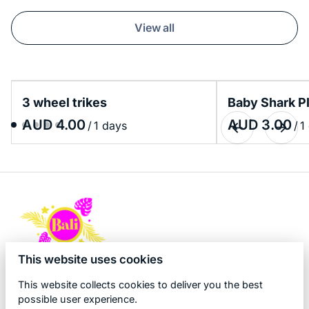
View all
3 wheel trikes
Baby Shark P
/
/
This website uses cookies
This website collects cookies to deliver you the best
possible user experience.