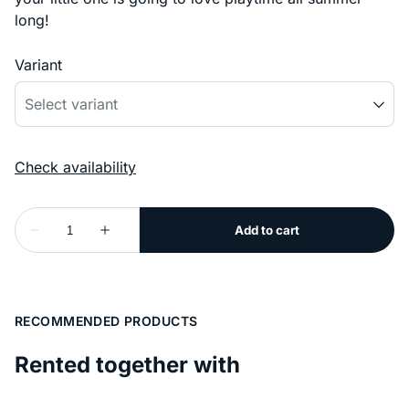
long!
Variant
RECOMMENDED PRODUCTS
Rented together with