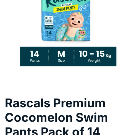
Pool Fence Hire
Rascals Premium
Cocomelon Swim
Pants Pack of 14