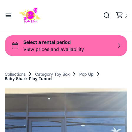
Playground
Beach Trolleys
Strollers & Carts
Waterslides
Sports Gear
Pool Fun
Pool Time
Home
Toys
Pop Up
Toy Box
About Us
Shop
Shop
Products
Collections
Category_Toy Box
Pop Up
Baby Shark Play Tunnel
Bali Game Hire
Blog
Contact Us
Term and Policy