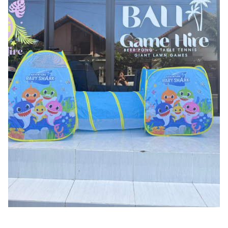
Pool Fence Hire