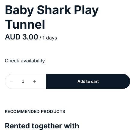
Baby Shark Play
Tunnel
/
RECOMMENDED PRODUCTS
Rented together with