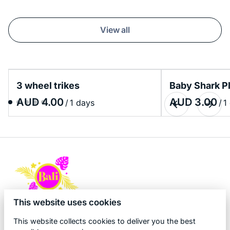
View all
3 wheel trikes
Baby Shark P
/
/
This website uses cookies
This website collects cookies to deliver you the best