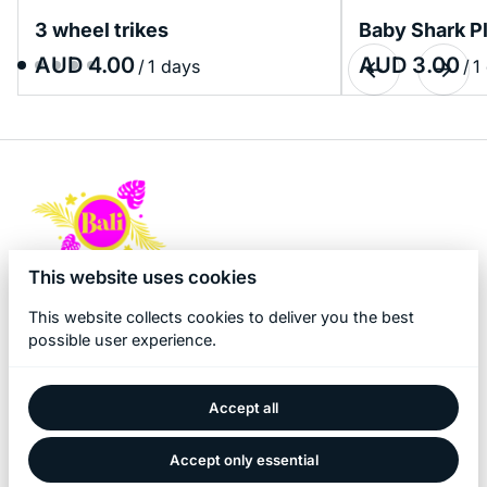
3 wheel trikes
Baby Shark P
/
/
This website uses cookies
This website collects cookies to deliver you the best
possible user experience.
Accept all
2026 Bali Kidz Hire. All right reserved. |
Privacy policy
|
Powered by Booqable
Accept only essential
Home
About Us
Products
Bali Game Hire
Blog