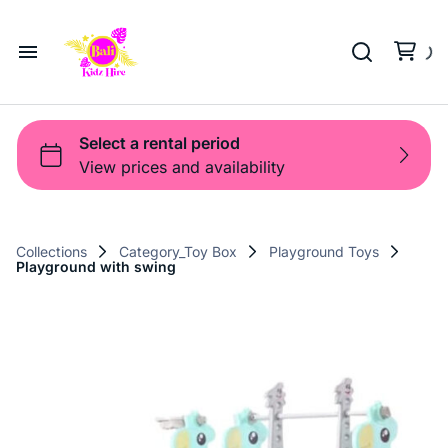
Playground
Beach Trolleys
Strollers & Carts
Waterslides
Sports Gear
Pool Fun
Pool Time
Home
Toys
Pop Up
Toy Box
About Us
Shop
Shop
Products
Collections
Category_Toy Box
Playground Toys
Playground with swing
Bali Game Hire
Blog
Contact Us
Term and Policy