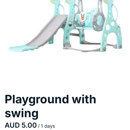
Pool Fence Hire
Playground with
swing
/