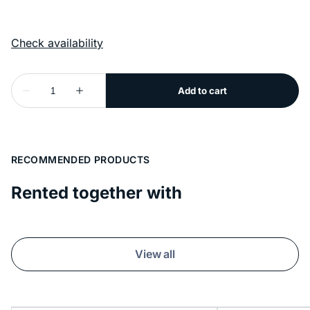
RECOMMENDED PRODUCTS
Rented together with
View all