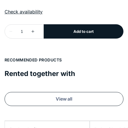
RECOMMENDED PRODUCTS
Rented together with
View all