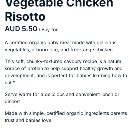
Vegetable Chicken
Risotto
/
A certified organic baby meal made with delicious
vegetables, arborio rice, and free-range chicken.
This soft, chunky-textured savoury recipe is a natural
source of protein to help support healthy growth and
development, and is perfect for babies learning how to
eat.*
Serve warm for a delicious and convenient lunch or
dinner!
Made with simple, certified organic ingredients parents
trust and babies love.