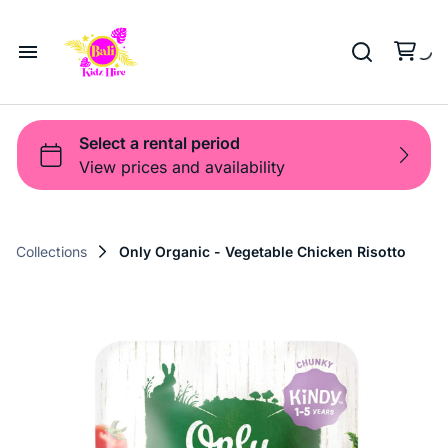
Playground
Beach Trolleys
Strollers & Carts
Waterslides
Sports Gear
Pool Fun
Pool Time
Home
Toys
Pop Up
Toy Box
About Us
Shop
Shop
Products
Collections
Only Organic - Vegetable Chicken Risotto
Bali Game Hire
Blog
Contact Us
Term and Policy