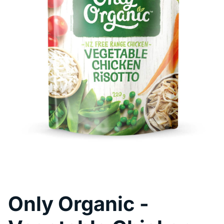
Pool Fence Hire
Only Organic -