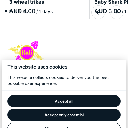
3 wheel trikes
Baby Shark P
/
/
This website uses cookies
This website collects cookies to deliver you the best
possible user experience.
Accept all
2026 Bali Kidz Hire. All right reserved. |
Privacy policy
|
Powered by Booqable
Accept only essential
Home
About Us
Products
Bali Game Hire
Blog
Contact Us
Term and Policy
Pool Fence Hire