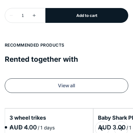
RECOMMENDED PRODUCTS
Rented together with
View all
3 wheel trikes
Baby Shark P
/
/