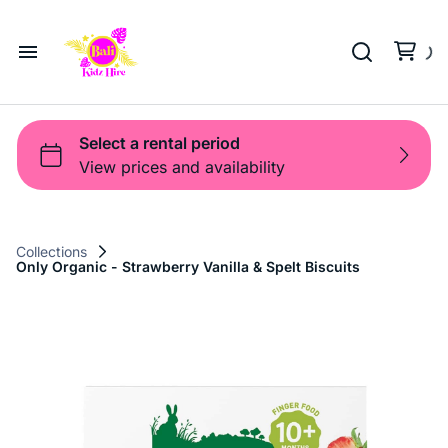
Playground
Beach Trolleys
Strollers & Carts
Waterslides
Sports Gear
Pool Fun
Pool Time
Home
Toys
Pop Up
Toy Box
About Us
Shop
Shop
Products
Collections
Only Organic - Strawberry Vanilla & Spelt Biscuits
Bali Game Hire
Blog
Contact Us
Term and Policy