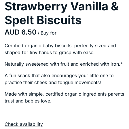
Strawberry Vanilla &
Spelt Biscuits
/
Certified organic baby biscuits, perfectly sized and
shaped for tiny hands to grasp with ease.
Naturally sweetened with fruit and enriched with iron.*
A fun snack that also encourages your little one to
practise their cheek and tongue movements!
Made with simple, certified organic ingredients parents
trust and babies love.