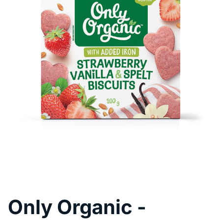
Pool Fence Hire
Only Organic -