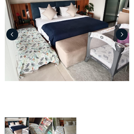
Pool Fence Hire