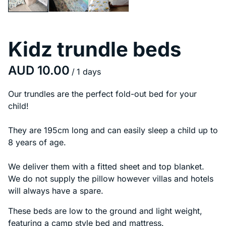
Kidz trundle beds
/
Our trundles are the perfect fold-out bed for your
child!
They are 195cm long and can easily sleep a child up to
8 years of age.
We deliver them with a fitted sheet and top blanket.
We do not supply the pillow however villas and hotels
will always have a spare.
These beds are low to the ground and light weight,
featuring a camp style bed and mattress.