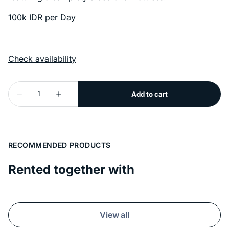
100k IDR per Day
RECOMMENDED PRODUCTS
Rented together with
View all