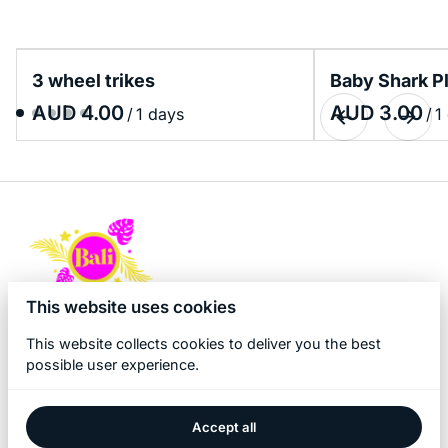
3 wheel trikes
Baby Shark P
/
/
This website uses cookies
This website collects cookies to deliver you the best
possible user experience.
Accept all
2026 Bali Kidz Hire. All right reserved. |
Privacy policy
|