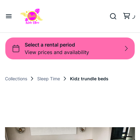
Playground
Beach Trolleys
Strollers & Carts
Waterslides
Sports Gear
Pool Fun
Pool Time
Home
Toys
Pop Up
Toy Box
About Us
Shop
Shop
Products
Collections
Sleep Time
Kidz trundle beds
Bali Game Hire
Blog
Contact Us
Term and Policy