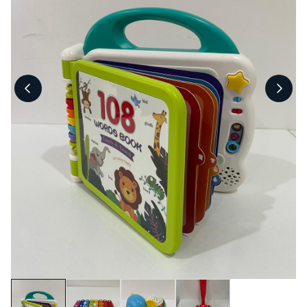
Pool Fence Hire