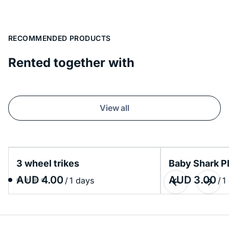
RECOMMENDED PRODUCTS
Rented together with
View all
3 wheel trikes
Baby Shark P
/
/