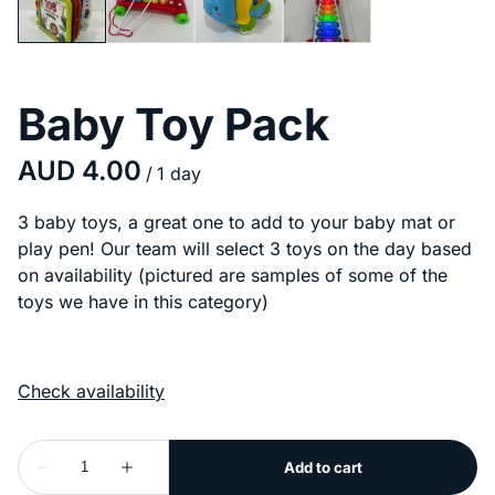
Baby Toy Pack
/
3 baby toys, a great one to add to your baby mat or
play pen! Our team will select 3 toys on the day based
on availability (pictured are samples of some of the
toys we have in this category)