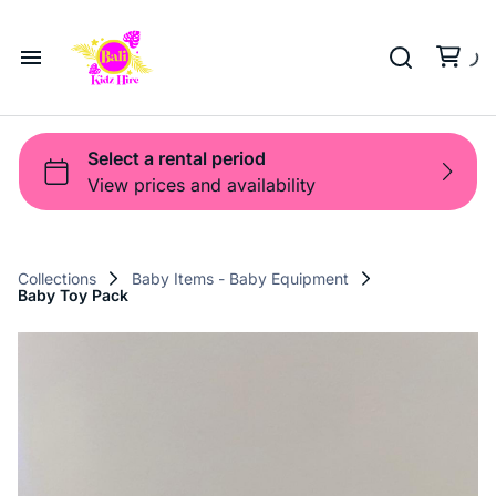
Playground
Beach Trolleys
Strollers & Carts
Waterslides
Sports Gear
Pool Fun
Pool Time
Home
Toys
Pop Up
Toy Box
About Us
Shop
Shop
Products
Collections
Baby Items - Baby Equipment
Baby Toy Pack
Bali Game Hire
Blog
Contact Us
Term and Policy