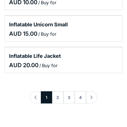
/
Inflatable Unicorn Small
/
Inflatable Life Jacket
/
1
2
3
4