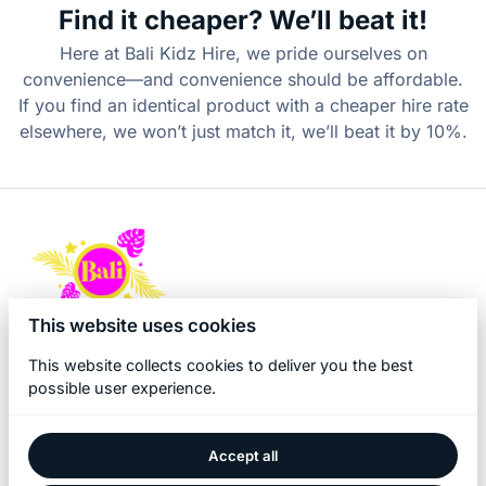
Find it cheaper? We’ll beat it!
Here at Bali Kidz Hire, we pride ourselves on
convenience—and convenience should be affordable.
If you find an identical product with a cheaper hire rate
elsewhere, we won’t just match it, we’ll beat it by 10%.
This website uses cookies
This website collects cookies to deliver you the best
possible user experience.
Accept all
2026 Bali Kidz Hire. All right reserved. |
Privacy policy
|
Powered by Booqable