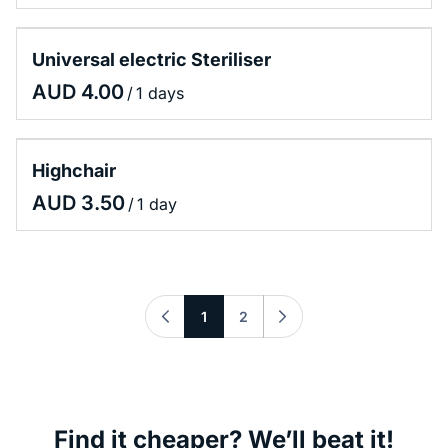
Universal electric Steriliser
/
Highchair
/
1
2
Find it cheaper? We’ll beat it!