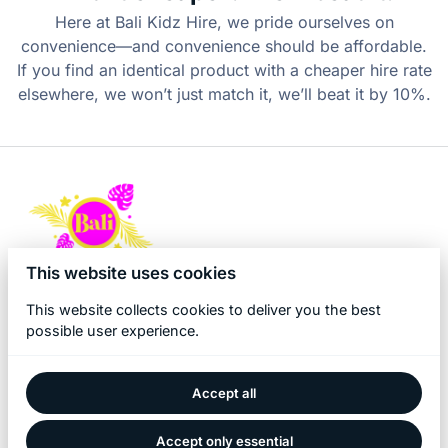
Here at Bali Kidz Hire, we pride ourselves on
convenience—and convenience should be affordable.
If you find an identical product with a cheaper hire rate
elsewhere, we won’t just match it, we’ll beat it by 10%.
This website uses cookies
This website collects cookies to deliver you the best
possible user experience.
Accept all
2026 Bali Kidz Hire. All right reserved. |
Privacy policy
|
Powered by Booqable
Accept only essential