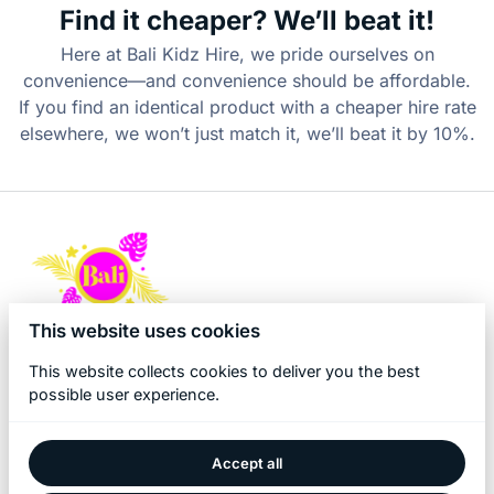
Find it cheaper? We’ll beat it!
Here at Bali Kidz Hire, we pride ourselves on
convenience—and convenience should be affordable.
If you find an identical product with a cheaper hire rate
elsewhere, we won’t just match it, we’ll beat it by 10%.
This website uses cookies
This website collects cookies to deliver you the best
possible user experience.
Accept all
2026 Bali Kidz Hire. All right reserved. |
Privacy policy
|
Powered by Booqable