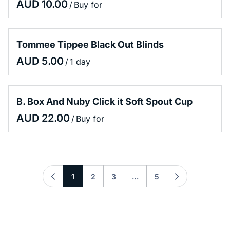
/
Tommee Tippee Black Out Blinds
/
B. Box And Nuby Click it Soft Spout Cup
/
1
2
3
…
5