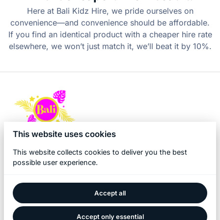
Here at Bali Kidz Hire, we pride ourselves on
convenience—and convenience should be affordable.
If you find an identical product with a cheaper hire rate
elsewhere, we won’t just match it, we’ll beat it by 10%.
This website uses cookies
This website collects cookies to deliver you the best
possible user experience.
Accept all
2026 Bali Kidz Hire. All right reserved. |
Privacy policy
|
Powered by Booqable
Accept only essential