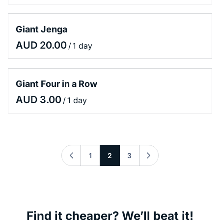
Giant Jenga
/
Giant Four in a Row
/
1
2
3
Find it cheaper? We’ll beat it!